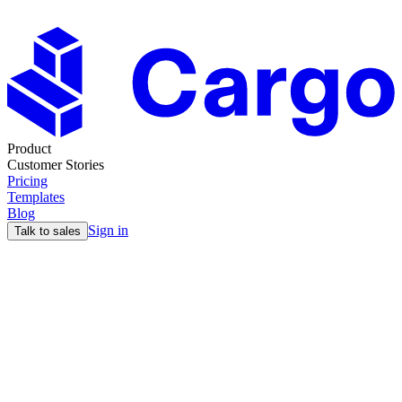
Product
Customer Stories
Pricing
Templates
Blog
Sign in
Talk to sales