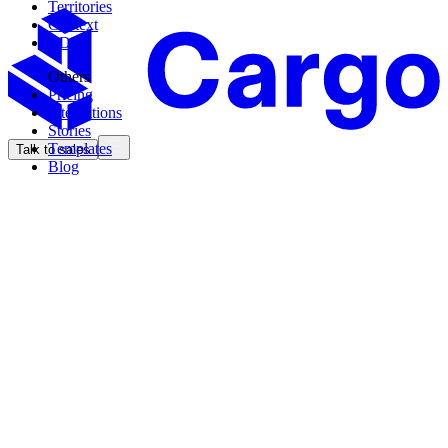
Territories
Context
CDK
Others
Pricing
Integrations
Stories
Templates
Talk to sales
Blog