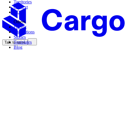
Territories
Context
CDK
Others
Pricing
Integrations
Stories
Templates
Talk to sales
Blog