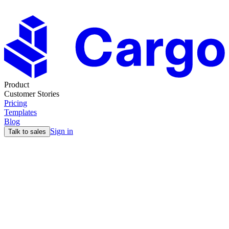
Product
Customer Stories
Pricing
Templates
Blog
Sign in
Talk to sales
Blog
Why Full-Cycle AEs and GTM Engineering Win in
2025
14 Dec
5min read
Max