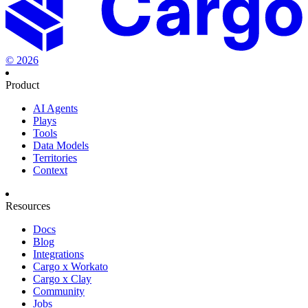
©
2026
Product
AI Agents
Plays
Tools
Data Models
Territories
Context
Resources
Docs
Blog
Integrations
Cargo x Workato
Cargo x Clay
Community
Jobs