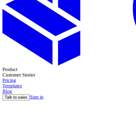
Product
Customer Stories
Pricing
Templates
Blog
Sign in
Talk to sales
Jobs
GTM engineer open positions
Discover the most exciting GTM engineering roles from leading comp