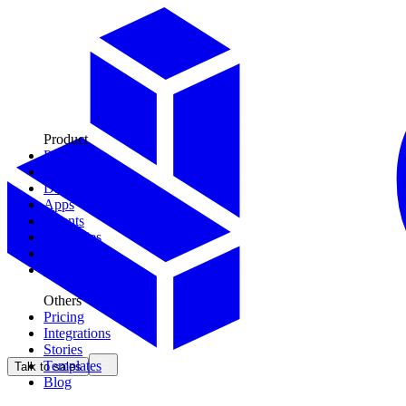
Product
Plays
Tools
Data Models
Apps
Agents
Territories
Context
CDK
Others
Pricing
Integrations
Stories
Templates
Talk to sales
Blog