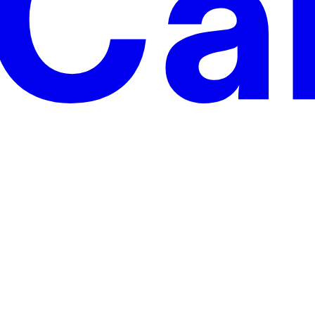
anies.