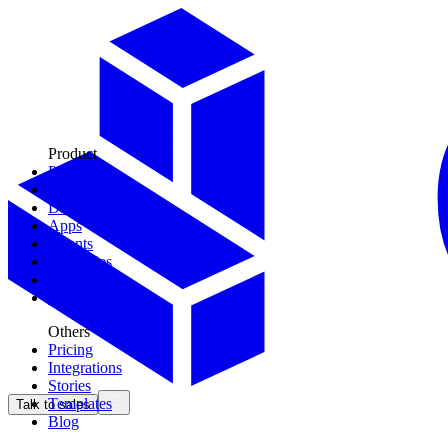
Product
Plays
Tools
Data Models
Apps
Agents
Territories
Context
CDK
Others
Pricing
Integrations
Stories
Templates
Talk to sales
Blog