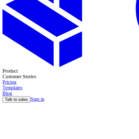
Product
Customer Stories
Pricing
Templates
Blog
Sign in
Talk to sales