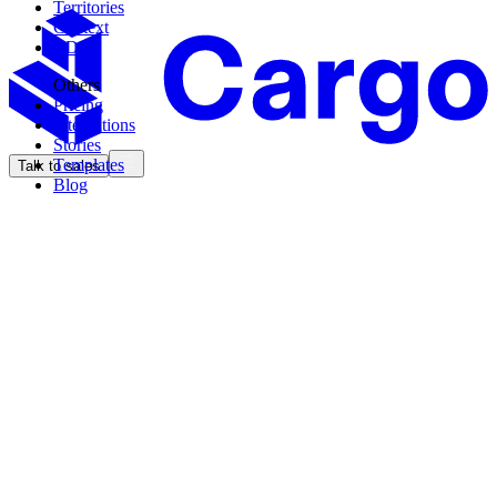
Territories
Context
CDK
Others
Pricing
Integrations
Stories
Templates
Talk to sales
Blog