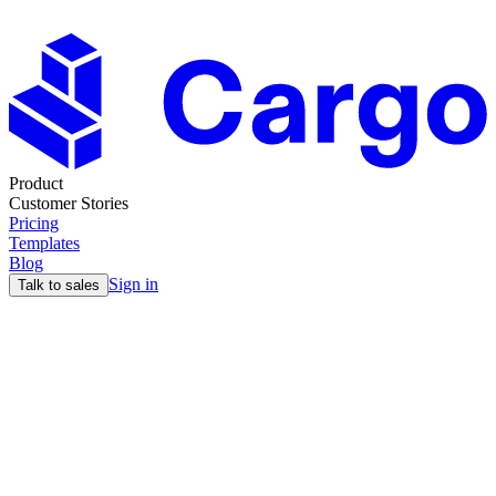
Product
Customer Stories
Pricing
Templates
Blog
Sign in
Talk to sales
Last Updated: 28th June 2024