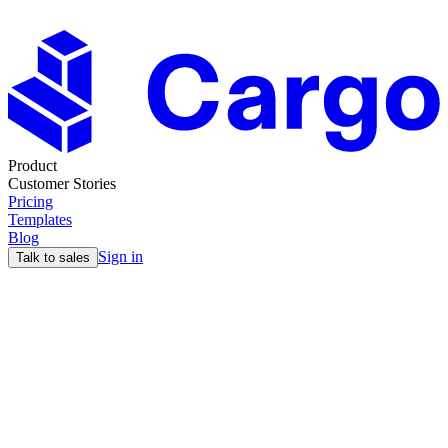
Product
Customer Stories
Pricing
Templates
Blog
Sign in
Talk to sales
Find your perfect
GTM stack
Answer 7 quick questions and we'll tell you which tool fits your
workflow. No fluff, just honest recommendations.