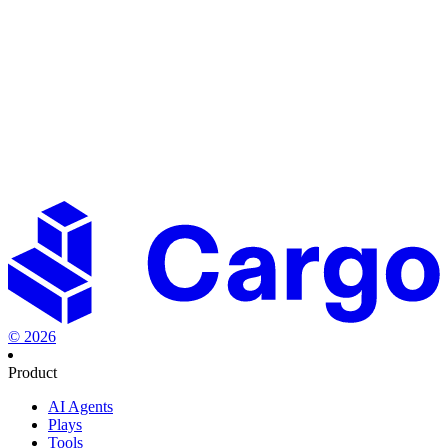
Don't see the tool you're looking for?
Let us know
Engineer your growth
now
Set the new standard in revenue orchestration.
Start creating
playbooks to fast-track your success.
Start building for free
Talk to sales
©
2026
Product
AI Agents
Plays
Tools