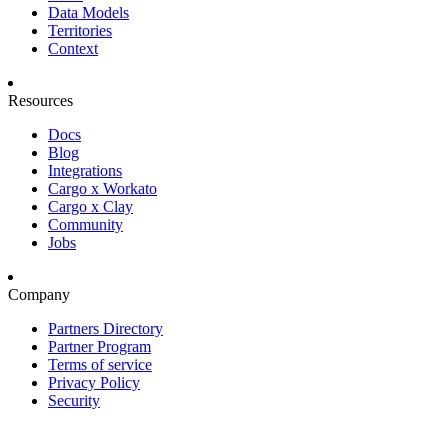
Data Models
Territories
Context
Resources
Docs
Blog
Integrations
Cargo x Workato
Cargo x Clay
Community
Jobs
Company
Partners Directory
Partner Program
Terms of service
Privacy Policy
Security