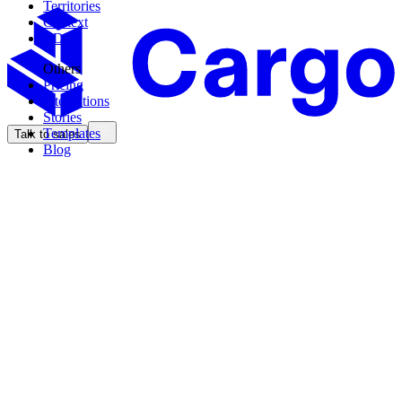
Territories
Context
CDK
Others
Pricing
Integrations
Stories
Templates
Talk to sales
Blog