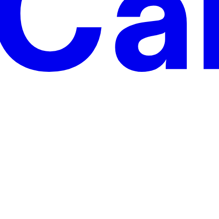
 motions on top of Cargo