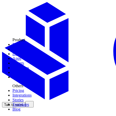
Product
Plays
Tools
Data Models
Apps
Agents
Territories
Context
CDK
Others
Pricing
Integrations
Stories
Templates
Talk to sales
Blog