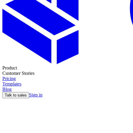
Product
Customer Stories
Pricing
Templates
Blog
Sign in
Talk to sales
Stories
How Oneflow manages four sales