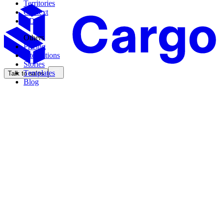
Territories
Context
CDK
Others
Pricing
Integrations
Stories
Templates
Talk to sales
Blog