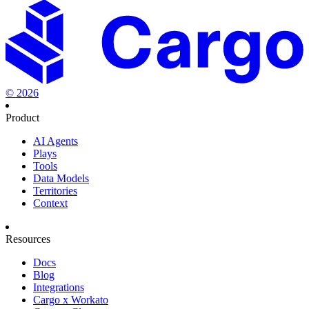
©
2026
Product
AI Agents
Plays
Tools
Data Models
Territories
Context
Resources
Docs
Blog
Integrations
Cargo x Workato