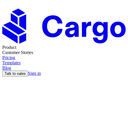
Product
Customer Stories
Pricing
Templates
Blog
Sign in
Talk to sales
Blog
GTM Strategy for B2B SaaS: A Complete
Framework
14 Nov
14min read
Max