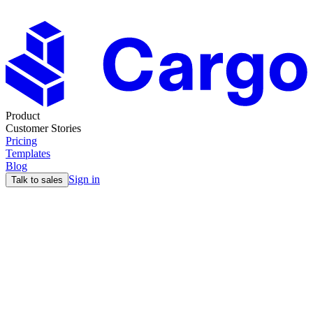
Product
Customer Stories
Pricing
Templates
Blog
Sign in
Talk to sales
Blog
The ultimate guide to ABX
14 Dec
12min read
Max
You’re probably familiar with ABM or account-based marketing, but you