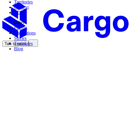
Territories
Context
CDK
Others
Pricing
Integrations
Stories
Templates
Talk to sales
Blog