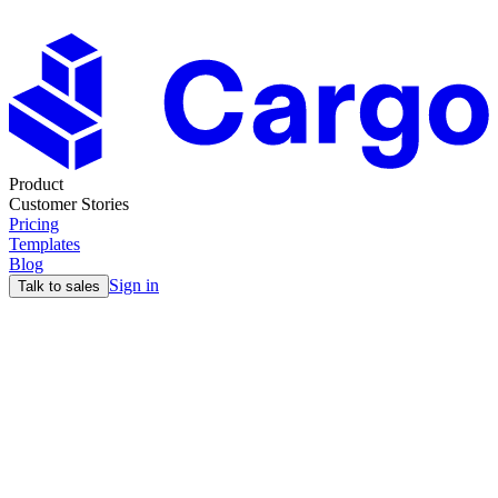
Product
Customer Stories
Pricing
Templates
Blog
Sign in
Talk to sales
Territories
The
Structural
Foundation
Behind Every GTM
Motion