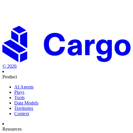
Set the new standard in revenue orchestration.
Start creating
playbooks to fast-track your success.
Start building for free
Talk to sales
©
2026
Product
AI Agents
Plays
Tools
Data Models
Territories
Context
Resources