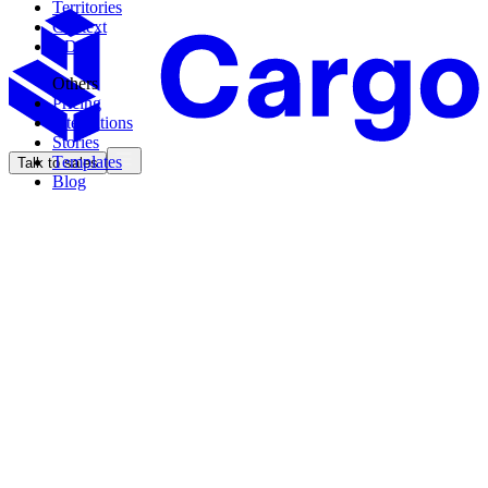
Territories
Context
CDK
Others
Pricing
Integrations
Stories
Templates
Talk to sales
Blog